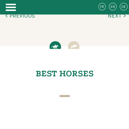
FR
EN
DE
< PREVIOUS
NEXT >
BEST HORSES