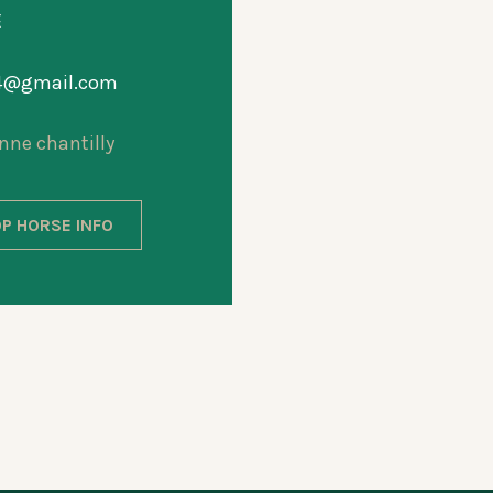
E
44@gmail.com
nne chantilly
P HORSE INFO