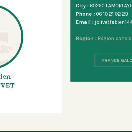
City :
60260 LAMORLAY
Phone :
06 10 21 02 29
Email :
jolivetfabien1
Region :
Région parisie
FRANCE GALO
ien
IVET