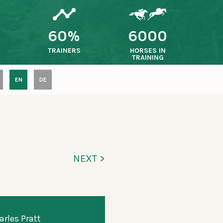
60%
6000
TRAINERS
HORSES IN
TRAINING
EN
DE
NEXT >
arles Pratt