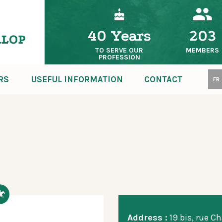
40 Years
203
TO SERVE OUR
MEMBERS
PROFESSION
RS
USEFUL INFORMATION
CONTACT
FR
Address :
19 bis, rue Ch