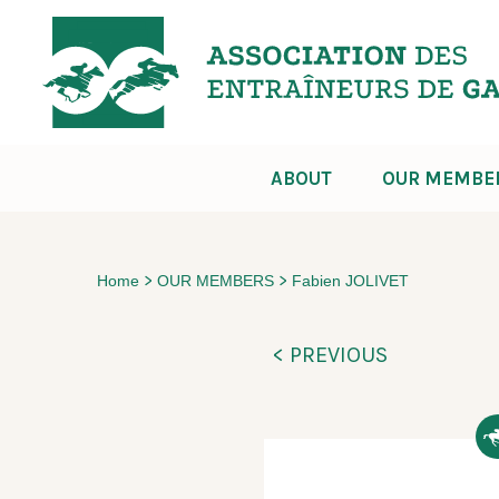
ABOUT
OUR MEMBE
>
>
Home
OUR MEMBERS
Fabien JOLIVET
< PREVIOUS