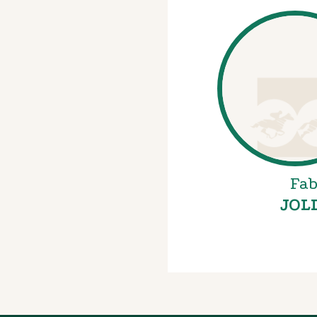
Fab
JOL