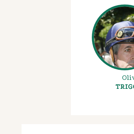
Oli
TRIG