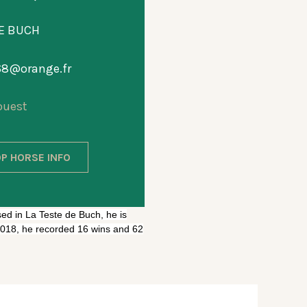
DE BUCH
t68@orange.fr
ouest
P HORSE INFO
sed in La Teste de Buch, he is
 2018, he recorded 16 wins and 62