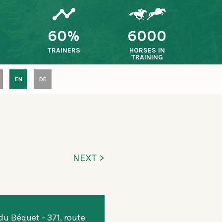
60%
6000
TRAINERS
HORSES IN
TRAINING
EN
DE
NEXT >
u Béquet - 371, route