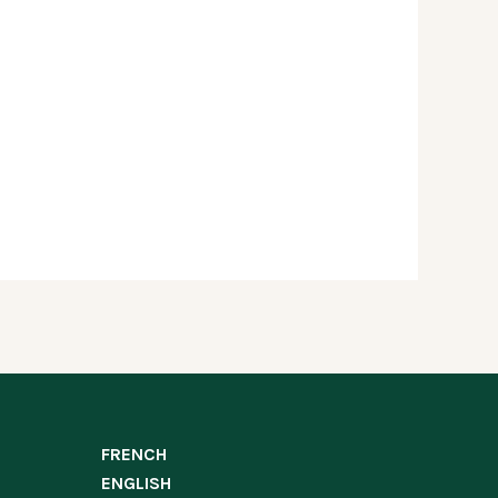
FRENCH
ENGLISH