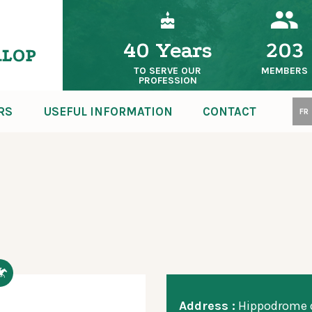
40 Years
203
TO SERVE OUR
MEMBERS
PROFESSION
RS
USEFUL INFORMATION
CONTACT
FR
Address :
Hippodrome d