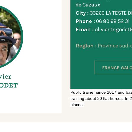
de Cazaux
City :
33260 LA TESTE 
Phone :
06 80 68 52 31
Email :
olivier.trigode
Region :
Province sud-
FRANCE GALO
vier
ODET
Public trainer since 2017 and ba
training about 30 flat horses. In
places.