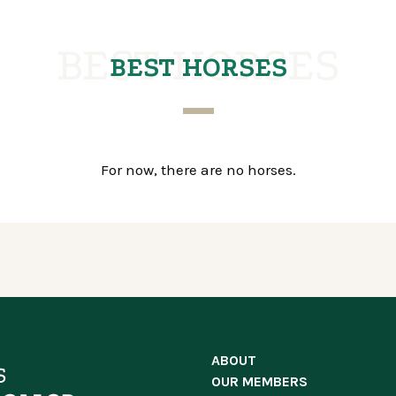
BEST HORSES
BEST HORSES
For now, there are no horses.
ABOUT
OUR MEMBERS