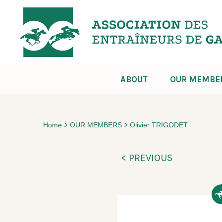
ABOUT
OUR MEMBE
>
>
Home
OUR MEMBERS
Olivier TRIGODET
< PREVIOUS