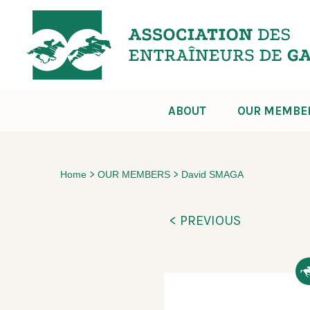
ABOUT
OUR MEMBE
>
>
Home
OUR MEMBERS
David SMAGA
< PREVIOUS