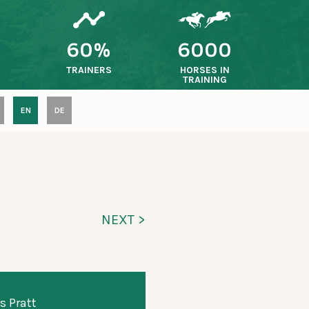
60%
6000
TRAINERS
HORSES IN
TRAINING
EN
DE
NEXT >
s Pratt