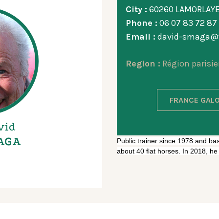
City :
60260 LAMORLAY
Phone :
06 07 83 72 87
Email :
david-smaga@w
Region :
Région parisie
FRANCE GALO
vid
AGA
Public trainer since 1978 and base
about 40 flat horses. In 2018, h