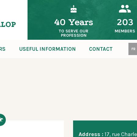
40 Years
203
TO SERVE OUR
MEMBERS
PROFESSION
RS
USEFUL INFORMATION
CONTACT
FR
Address :
17, rue Charle