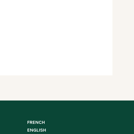
FRENCH
ENGLISH