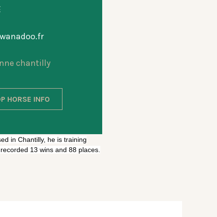
E
anadoo.fr
nne chantilly
P HORSE INFO
d in Chantilly, he is training
e recorded 13 wins and 88 places.