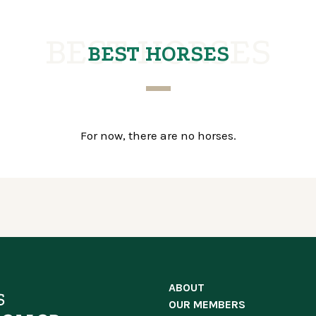
BEST HORSES
BEST HORSES
For now, there are no horses.
ABOUT
OUR MEMBERS