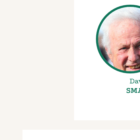
Da
SM